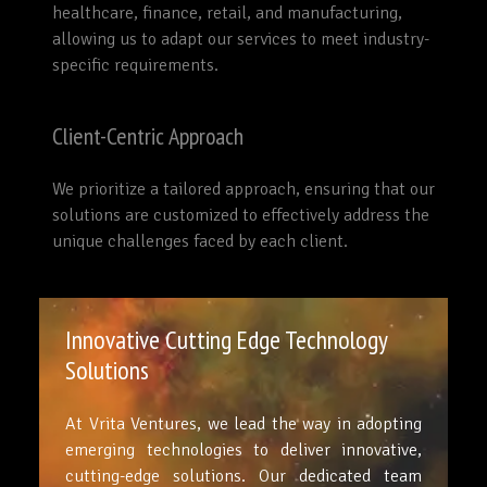
healthcare, finance, retail, and manufacturing,
allowing us to adapt our services to meet industry-
specific requirements.
Client-Centric Approach
We prioritize a tailored approach, ensuring that our
solutions are customized to effectively address the
unique challenges faced by each client.
Innovative Cutting Edge Technology
Solutions
At Vrita Ventures, we lead the way in adopting
emerging technologies to deliver innovative,
cutting-edge solutions. Our dedicated team