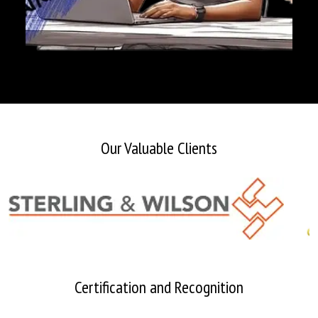
Our Valuable Clients
Certification and Recognition