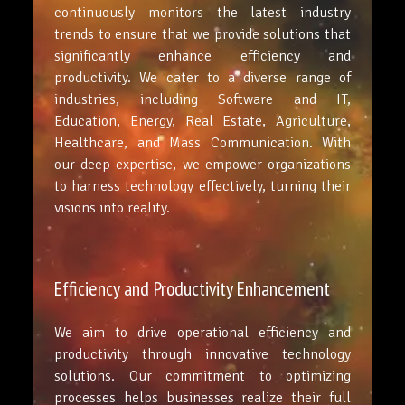
continuously monitors the latest industry
trends to ensure that we provide solutions that
significantly enhance efficiency and
productivity. We cater to a diverse range of
industries, including Software and IT,
Education, Energy, Real Estate, Agriculture,
Healthcare, and Mass Communication. With
our deep expertise, we empower organizations
to harness technology effectively, turning their
visions into reality.
Efficiency and Productivity Enhancement
We aim to drive operational efficiency and
productivity through innovative technology
solutions. Our commitment to optimizing
processes helps businesses realize their full