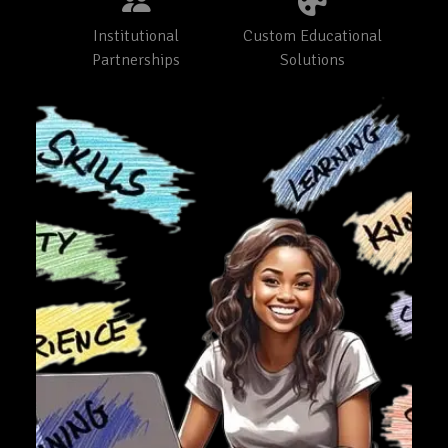
Institutional
Custom Educational
Partnerships
Solutions