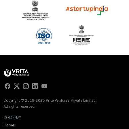
Copyright © 2018-2026 Vrita Ventures Private Limited.
All rights reserved.
COMPNAY
Home