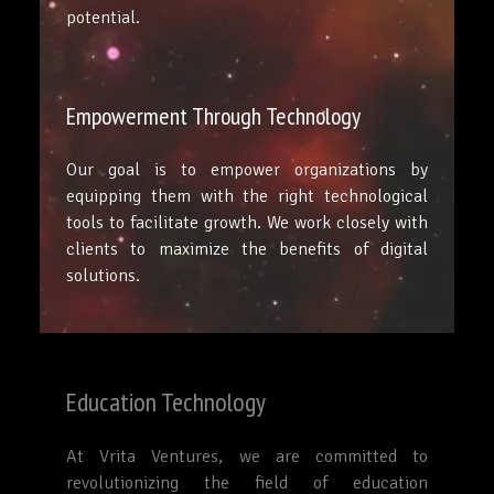
potential.
Empowerment Through Technology
Our goal is to empower organizations by
equipping them with the right technological
tools to facilitate growth. We work closely with
clients to maximize the benefits of digital
solutions.
Education Technology
At Vrita Ventures, we are committed to
revolutionizing the field of education