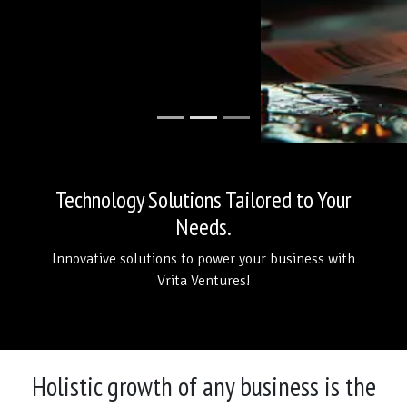
Technology Solutions Tailored to Your
Needs.
Innovative solutions to power your business with
Vrita Ventures!
Holistic growth of any business is the