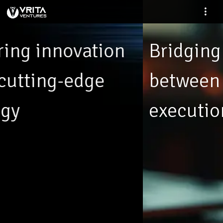
Bridging the gap
between ideas and
execution