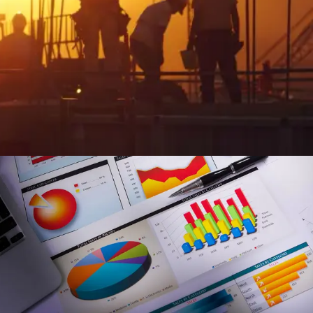
Streamlined Workforce Management & Field
Operations
Enhance field visibility and automate task management:
Gain real-time field oversight and automate task tracking
for greater efficiency.