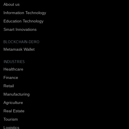
About us
Information Technology
Education Technology
Smart Innovations
BLOCKCHAIN-DEMO
Metamask Wallet
INDUSTRIES
Healthcare
Finance
Retail
Manufacturing
Agriculture
Real Estate
Tourism
Logistics