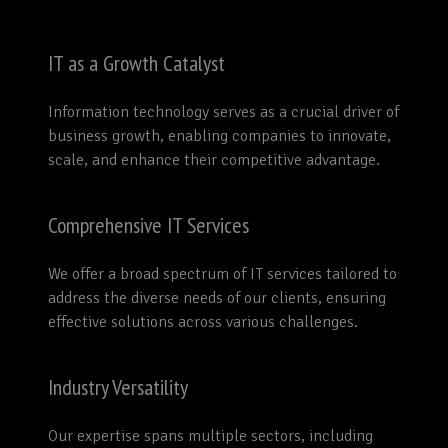
IT as a Growth Catalyst
Information technology serves as a crucial driver of
business growth, enabling companies to innovate,
scale, and enhance their competitive advantage.
Comprehensive IT Services
We offer a broad spectrum of IT services tailored to
address the diverse needs of our clients, ensuring
effective solutions across various challenges.
Industry Versatility
Our expertise spans multiple sectors, including