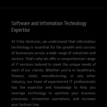
Software and Information Technology
Expertise
At Vrita Ventures, we understand that information
technology is essential for the growth and success
of businesses across a wide range of industries and
sectors. That's why we offer a comprehensive range
of IT services tailored to meet the unique needs of
each of our clients. Whether you're in healthcare,
finance, retail, manufacturing, or any other
industry, our team of experienced IT professionals
has the expertise and knowledge to help you
leverage technology to optimize your business
processes, streamline operations, and increase
your bottom line.