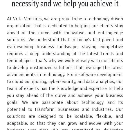
necessity and we help you achieve it
At Vrita Ventures, we are proud to be a technology-driven
organization that is dedicated to helping our clients stay
ahead of the curve with innovative and cutting-edge
solutions. We understand that in today's fast-paced and
ever-evolving business landscape, staying competitive
requires a deep understanding of the latest trends and
technologies. That's why we work closely with our clients
to develop customized solutions that leverage the latest
advancements in technology. From software development
to cloud computing, cybersecurity, and data analytics, our
team of experts has the knowledge and expertise to help
you stay ahead of the curve and achieve your business
goals. We are passionate about technology and its
potential to transform businesses and industries. Our
solutions are designed to be scalable, flexible, and
adaptable, so that they can grow and evolve with your