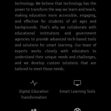
technology. We believe that technology has the
power to transform the way we learn and teach,
making education more accessible, engaging,
and effective for students of all ages and
backgrounds. That's why we collaborate with
educational institutions and government
agencies to provide advanced tech-based tools
and solutions for smart learning. Our team of
experts works closely with educators to
understand their unique needs and challenges,
and we develop custom solutions that are
tailored to meet those needs.
Digital Education
Smart Learning Tools
Transformation