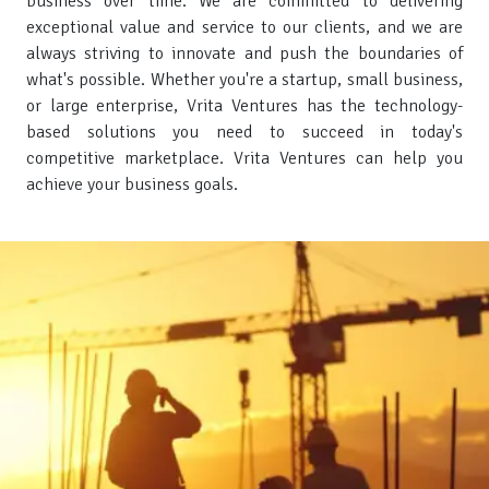
business over time. We are committed to delivering
exceptional value and service to our clients, and we are
always striving to innovate and push the boundaries of
what's possible. Whether you're a startup, small business,
or large enterprise, Vrita Ventures has the technology-
based solutions you need to succeed in today's
competitive marketplace. Vrita Ventures can help you
achieve your business goals.